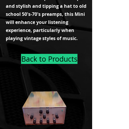
and stylish and tipping a hat to old
school 50's-70's preamps, this Mini
will enhance your listening
experience, particularly when
playing vintage styles of music.
Back to Products