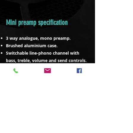
Mini preamp specification
3 way analogue, mono preamp.
Brushed aluminium case.
Switchable line-phono channel with
bass, treble, volume and send controls.
3 way sub/mid/top master section
control with kill switches (120/2.5k
crossovers as standard).
Sub semi parametric control.
High quality 1/4” Neutrik jack
connectors to rear.
Bass, mid, top and full range outputs.
RCA phono connects for turntable.
Ground connector.