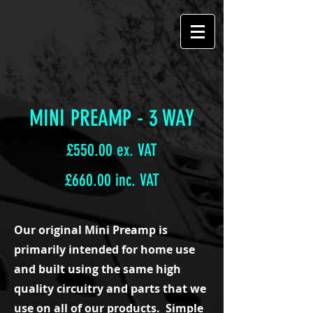
MINI PREAMP - 3 WAY
£550.00 ex. VAT
£660.00 inc. VAT
Our original Mini Preamp is
primarily intended for home use
and built using the same high
quality circuitry and parts that we
use on all of our products. Simple